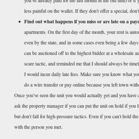
you've already paid for the last month in the old unit) or if
less painful on the wallet. If they don't offer a special, don
Find out what happens if you miss or are late on a pa
apartments. On the first day of the month, your rent is aut
even by the state, and in some cases even being a few days
can be auctioned off to the highest bidder at a wholesale auc
scare tactic, and reminded me that I should always be timel
I would incur daily late fees. Make sure you know what your 
do a wire transfer or pay online because you left town wit
Once you've seen the unit you would actually get and you have a
ask the property manager if you can put the unit on hold if you 
but don't fall for high-pressure tactics. Even if you can't hold th
with the person you met.