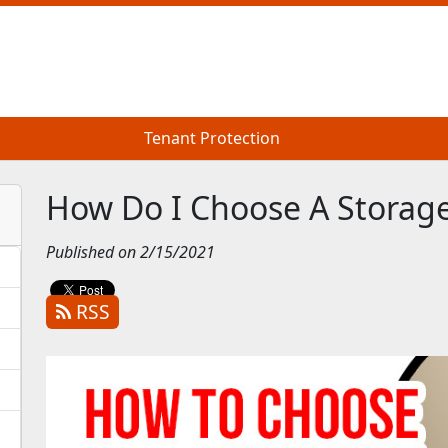
Tenant Protection
Tenant Protection
How Do I Choose A Storage
Published on 2/15/2021
RSS