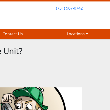
(731) 967-0742
(731) 967-0742
Contact Us
Contact Us
Locations
Locations
 Unit?