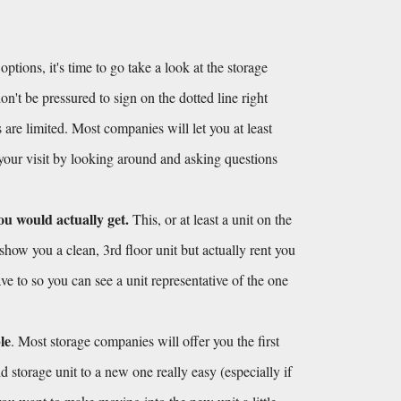
ions, it's time to go take a look at the storage 
't be pressured to sign on the dotted line right 
 are limited. Most companies will let you at least 
 your visit by looking around and asking questions 
ou would actually get.
 This, or at least a unit on the 
show you a clean, 3rd floor unit but actually rent you 
ve to so you can see a unit representative of the one 
le
. Most storage companies will offer you the first 
 storage unit to a new one really easy (especially if 