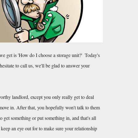
get is 'How do I choose a storage unit?'  Today's 
hesitate to call us, we'll be glad to answer your 
orthy landlord, except you only really get to deal 
e in. After that, you hopefully won't talk to them 
o get something or put something in, and that's all 
keep an eye out for to make sure your relationship 