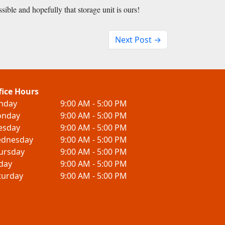
ssible and hopefully that storage unit is ours!
Next Post →
fice Hours
nday
9:00 AM - 5:00 PM
nday
9:00 AM - 5:00 PM
esday
9:00 AM - 5:00 PM
dnesday
9:00 AM - 5:00 PM
ursday
9:00 AM - 5:00 PM
iday
9:00 AM - 5:00 PM
turday
9:00 AM - 5:00 PM