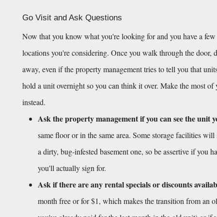
Go Visit and Ask Questions
Now that you know what you're looking for and you have a few opt
locations you're considering. Once you walk through the door, don
away, even if the property management tries to tell you that units
hold a unit overnight so you can think it over. Make the most of
instead.
Ask the property management if you can see the unit y
same floor or in the same area. Some storage facilities will 
a dirty, bug-infested basement one, so be assertive if you ha
you'll actually sign for.
Ask if there are any rental specials or discounts availab
month free or for $1, which makes the transition from an old