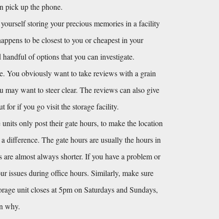
en pick up the phone.
 yourself storing your precious memories in a facility 
happens to be closest to you or cheapest in your 
andful of options that you can investigate. 
e. You obviously want to take reviews with a grain 
you may want to steer clear. The reviews can also give 
or if you go visit the storage facility.
units only post their gate hours, to make the location 
s a difference. The gate hours are usually the hours in 
s are almost always shorter. If you have a problem or 
r issues during office hours. Similarly, make sure 
torage unit closes at 5pm on Saturdays and Sundays, 
on why.