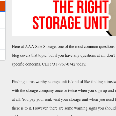
Here at AAA Safe Storage, one of the most common questions we 
blog covers that topic, but if you have any questions at all, don't 
specific concerns. Call (731) 967-0742 today.
Finding a trustworthy storage unit is kind of like finding a trustw
with the storage company once or twice when you sign up and mov
at all. You pay your rent, visit your storage unit when you need t
there is to it. However, there are some warning signs you should 