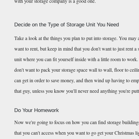
with your storage company is a good one.
Decide on the Type of Storage Unit You Need
Take a look at the things you plan to put into storage. You may a
want to rent, but keep in mind that you don't want to just rent a st
unit where you can fit yourself inside with a little room to work.
don't want to pack your storage space wall to wall, floor to ceil
can get in order to save money, and then wind up having to empty h
that guy, unless you know you'll never need anything you're putt
Do Your Homework
Now we're going to focus on how you can find storage buildings
that you can't access when you want to go get your Christmas light