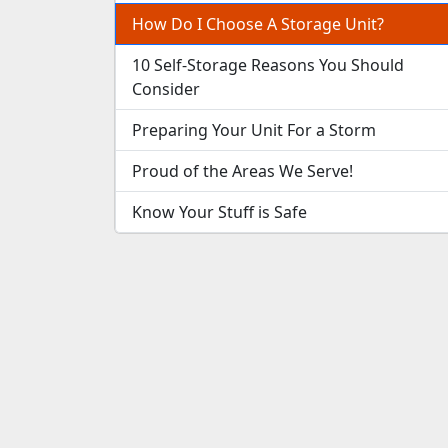
How Do I Choose A Storage Unit?
10 Self-Storage Reasons You Should
Consider
Preparing Your Unit For a Storm
Proud of the Areas We Serve!
Know Your Stuff is Safe