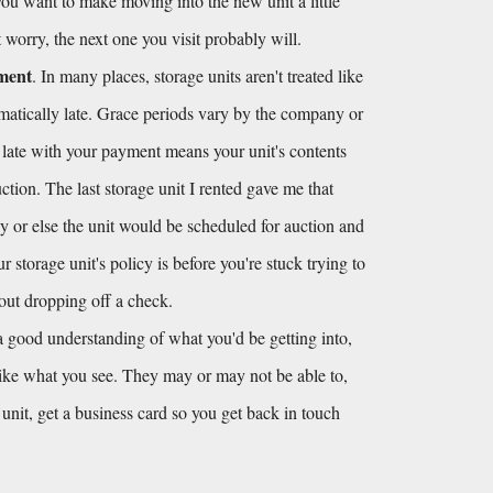
 you want to make moving into the new unit a little 
't worry, the next one you visit probably will.
yment
. In many places, storage units aren't treated like 
omatically late. Grace periods vary by the company or 
 late with your payment means your unit's contents 
tion. The last storage unit I rented gave me that 
y or else the unit would be scheduled for auction and 
storage unit's policy is before you're stuck trying to 
hout dropping off a check.
 good understanding of what you'd be getting into, 
like what you see. They may or may not be able to, 
e unit, get a business card so you get back in touch 