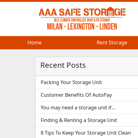
Home
Home
Rent Storage
Rent Storage
Recent Posts
Packing Your Storage Unit
Customer Benefits Of AutoPay
You may need a storage unit if…
Finding & Renting a Storage Unit
8 Tips To Keep Your Storage Unit Clean