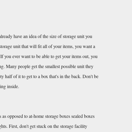
lready have an idea of the size of storage unit you 
orage unit that will fit all of your items, you want a 
 If you ever want to be able to get your items out, you 
ing. Many people get the smallest possible unit they 
alf of it to get to a box that's in the back. Don't be 
ing inside.
 as opposed to at-home storage boxes sealed boxes 
s. First, don't get stuck on the storage facility 