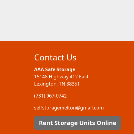
Contact Us
AAA Safe Storage
15148 Highway 412 East
Lexington, TN 38351
(731) 967-0742
selfstoragemelton@gmail.com
Rent Storage Units Online