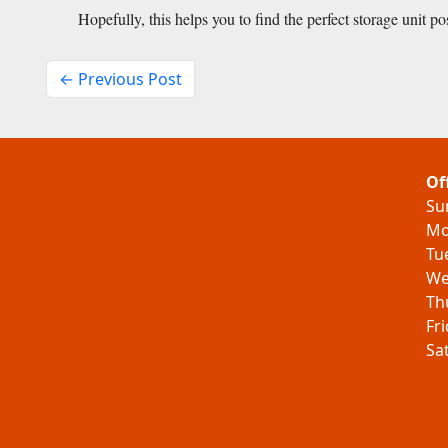
Hopefully, this helps you to find the perfect storage unit po
← Previous Post
Of
Su
Mo
Tu
We
Th
Fr
Sa