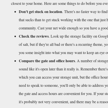
closest to your home. Here are some things to do before you ev
Don't get stuck on location
. There's no faster way to find
that sucks than to get stuck working with the one that just 
community. Cast your net wide enough so you have a good h
Check the reviews
. Look up the storage facility on Googl
of salt, but if they're all bad or there's a recurring theme, 
you some insight into what you may want to keep an eye out f
Compare the gate and office hours
. A number of storage 
sound like it's open later than it really is. Remember there'
which you can access your storage unit, but the office hour
need to speak to someone, you'll only be able to address you
the gate and access hours are convenient for you. If your s
it's probably not very convenient, and there may be a reas